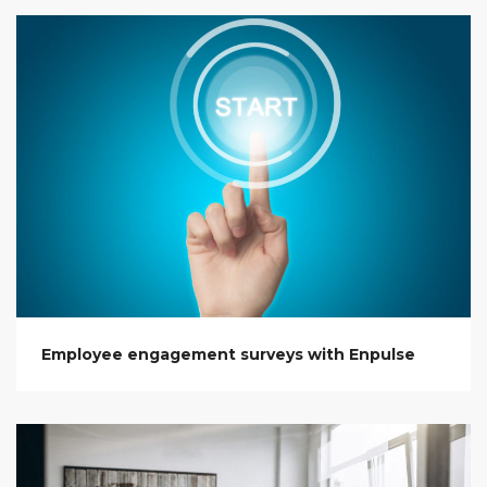
Employee engagement surveys with Enpulse