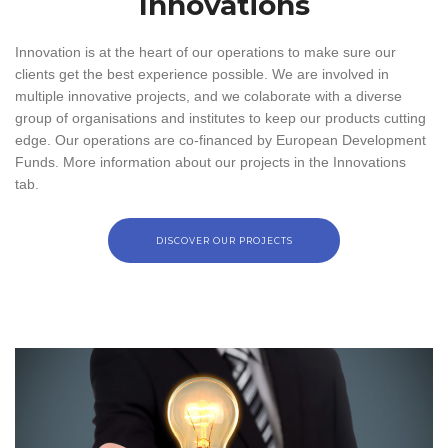
Innovations
Innovation is at the heart of our operations to make sure our
clients get the best experience possible. We are involved in
multiple innovative projects, and we colaborate with a diverse
group of organisations and institutes to keep our products cutting
edge. Our operations are co-financed by European Development
Funds. More information about our projects in the Innovations
tab.
DISCOVER OUR PROJECTS