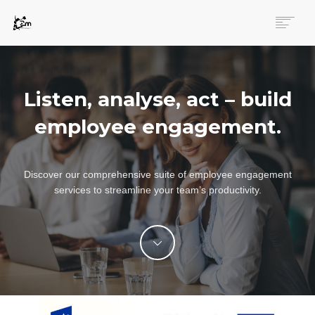
MAIN PAGE
ENGAGEMENT
Listen, analyse, act – build
SERVICES
INNOVATIONS
employee engagement.
LOGIN
ENGLISH
Discover our comprehensive suite of employee engagement
services to streamline your team’s productivity.