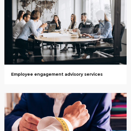
Employee engagement advisory services