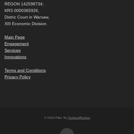
REGON 142598734;
KRS 0000365926,
Distric Court in Warsaw,
XIII Economic Division.
Main Page
Engagement
Services
Innovations
Terms and Conditions
Privacy Policy
© 2026 Pillar. By
TommusRhodus