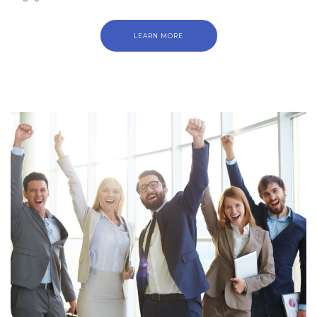
LEARN MORE