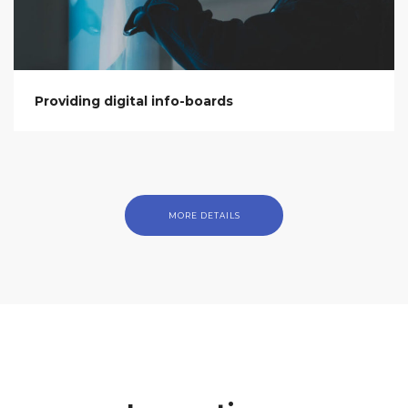
Providing digital info-boards
MORE DETAILS