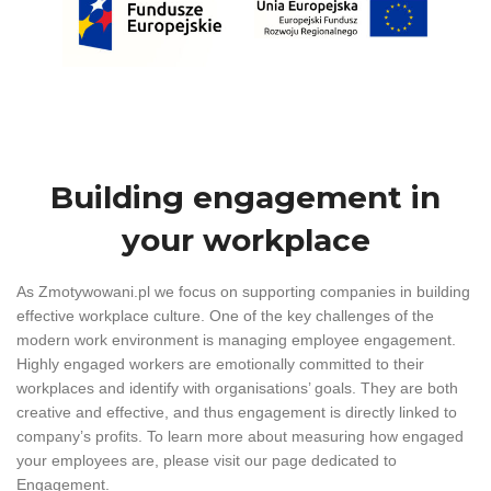
Building engagement in
your workplace
As Zmotywowani.pl we focus on supporting companies in building
effective workplace culture. One of the key challenges of the
modern work environment is managing employee engagement.
Highly engaged workers are emotionally committed to their
workplaces and identify with organisations’ goals. They are both
creative and effective, and thus engagement is directly linked to
company’s profits. To learn more about measuring how engaged
your employees are, please visit our page dedicated to
Engagement.