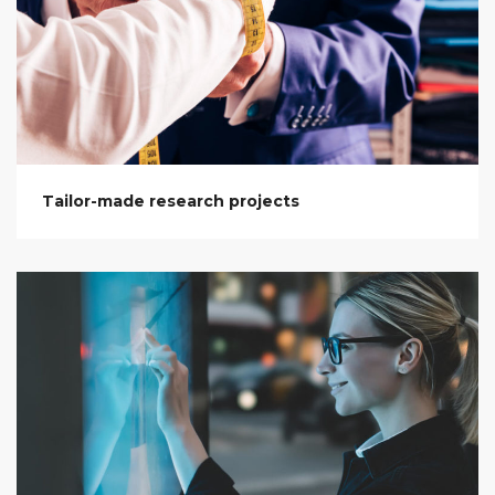
Tailor-made research projects