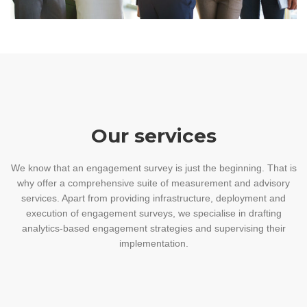
Our services
We know that an engagement survey is just the beginning. That is
why offer a comprehensive suite of measurement and advisory
services. Apart from providing infrastructure, deployment and
execution of engagement surveys, we specialise in drafting
analytics-based engagement strategies and supervising their
implementation.