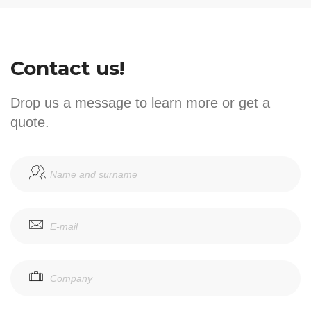
Contact us!
Drop us a message to learn more or get a
quote.