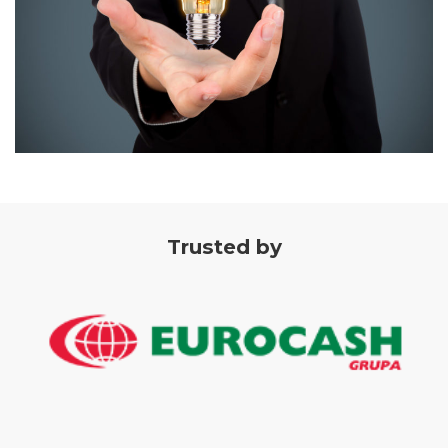
Trusted by