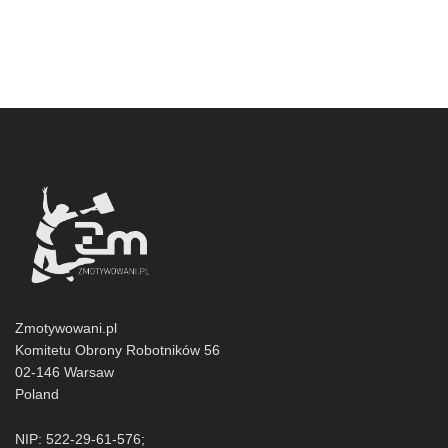
Zmotywowani.pl
Komitetu Obrony Robotników 56
02-146 Warsaw
Poland
NIP: 522-29-61-576;